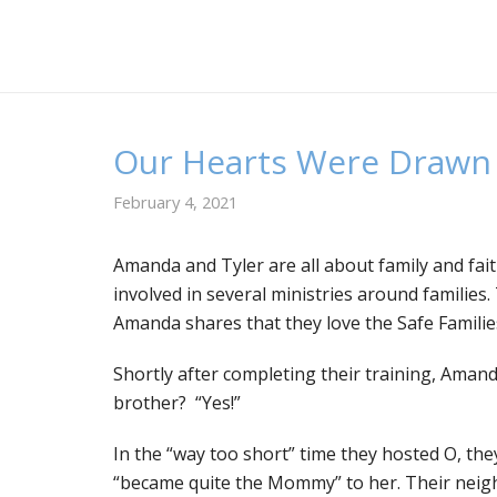
Our Hearts Were Drawn 
February 4, 2021
A
manda and Tyler are all about family and fai
involved in several ministries around familie
Amanda shares that they love the Safe Familie
Shortly after completing their training, Amand
brother? “Yes!”
In the “way too short” time they hosted O, th
“became quite the Mommy” to her. Their neighb