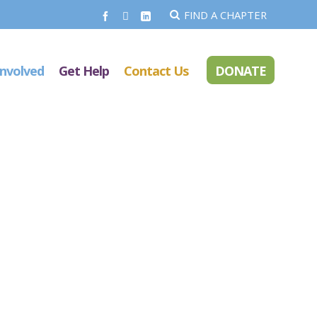
FIND A CHAPTER
Involved
Get Help
Contact Us
DONATE