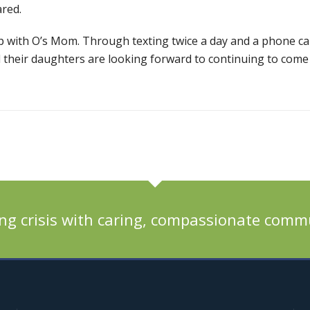
red.
ip with O’s Mom. Through texting twice a day and a phone ca
 their daughters are looking forward to continuing to come
ng crisis with caring, compassionate comm