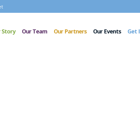
et
 Story
Our Team
Our Partners
Our Events
Get 