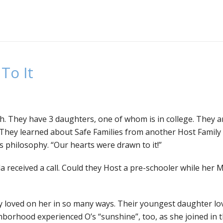
To It
th. They have 3 daughters, one of whom is in college. They a
s. They learned about Safe Families from another Host Family
s philosophy. “Our hearts were drawn to it!”
a received a call. Could they Host a pre-schooler while her 
ey loved on her in so many ways. Their youngest daughter lov
orhood experienced O’s “sunshine”, too, as she joined in t