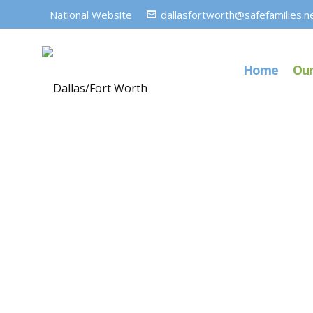
National Website
dallasfortworth@safefamilies.n
Home
Our