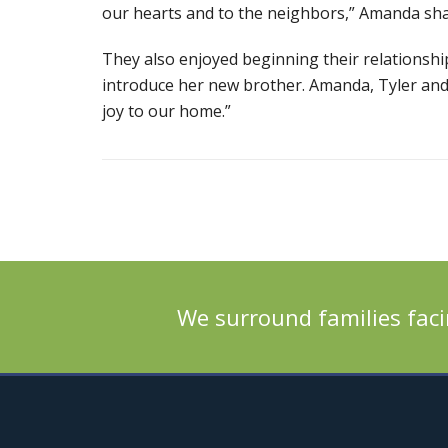
our hearts and to the neighbors,” Amanda sha
They also enjoyed beginning their relationsh
introduce her new brother. Amanda, Tyler and
joy to our home.”
We surround families faci