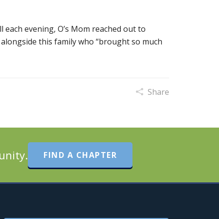
ll each evening, O’s Mom reached out to
 alongside this family who “brought so much
Share
unity.
FIND A CHAPTER