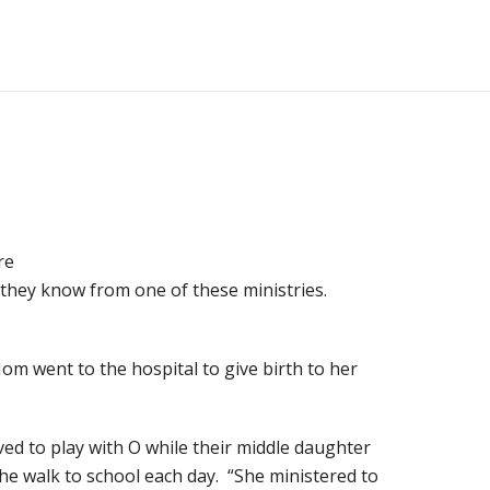
re
 they know from one of these ministries.
Mom went to the hospital to give birth to her
ed to play with O while their middle daughter
he walk to school each day. “She ministered to