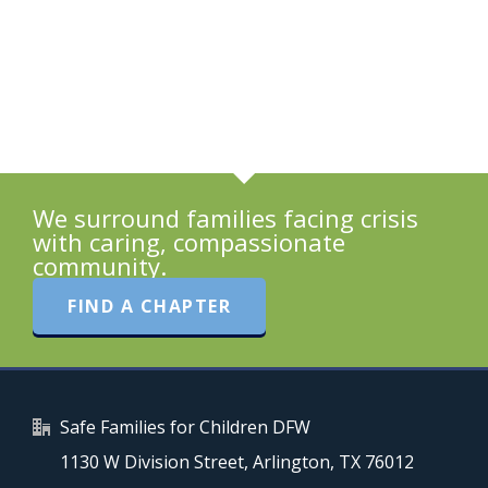
We surround families facing crisis
with caring, compassionate
community.
FIND A CHAPTER
Safe Families for Children DFW
1130 W Division Street, Arlington, TX 76012