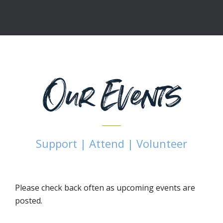
Our Events
Support | Attend | Volunteer
Please check back often as upcoming events are
posted.