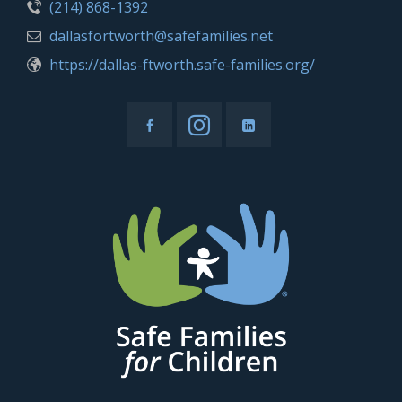
(214) 868-1392
dallasfortworth@safefamilies.net
https://dallas-ftworth.safe-families.org/