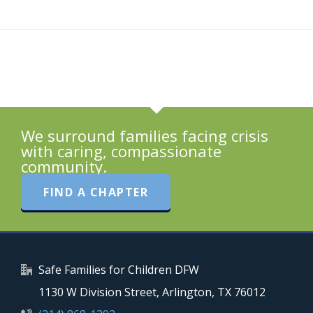
We surround families facing crisis
with caring, compassionate
community.
FIND A CHAPTER
Safe Families for Children DFW
1130 W Division Street, Arlington, TX 76012