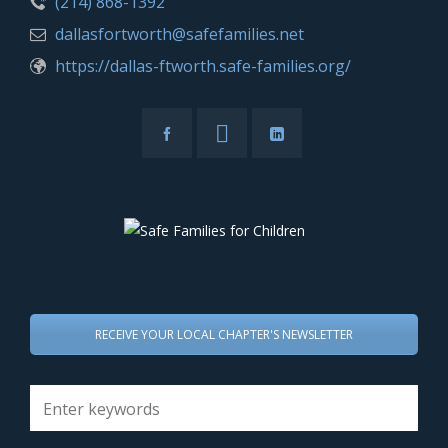
(214) 868-1392
dallasfortworth@safefamilies.net
https://dallas-ftworth.safe-families.org/
RECEIVE YOUR LOCAL CHAPTER'S NEWSLETTER